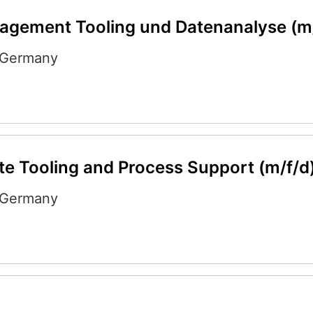
agement Tooling und Datenanalyse (m
Germany
e Tooling and Process Support (m/f/d
Germany