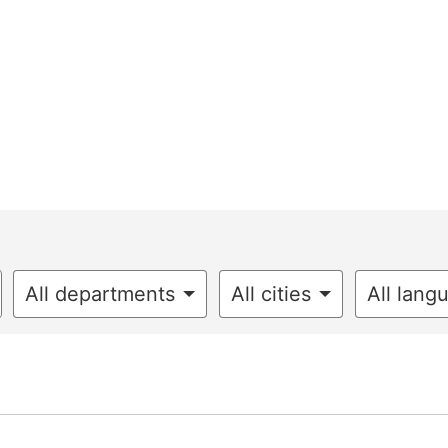
All departments
All cities
All lang