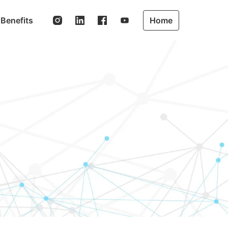
Benefits
Home