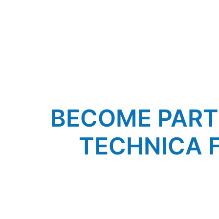
BECOME PART O
TECHNICA 