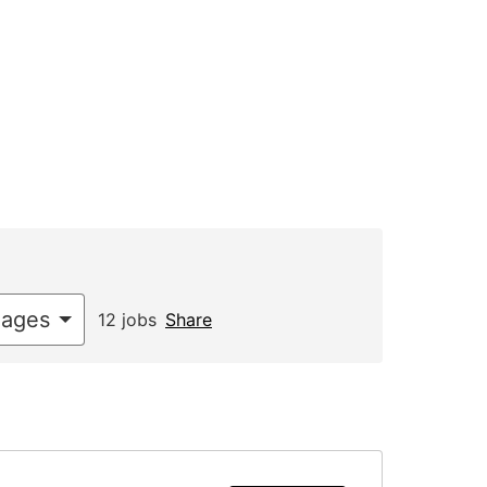
uages
12 jobs
Share