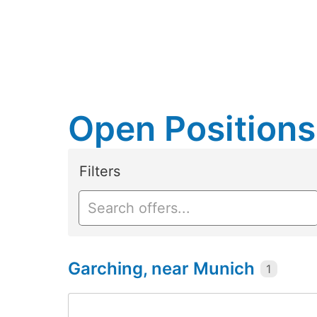
Open Positions
Filters
Garching, near Munich
1