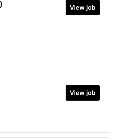
)
View job
View job