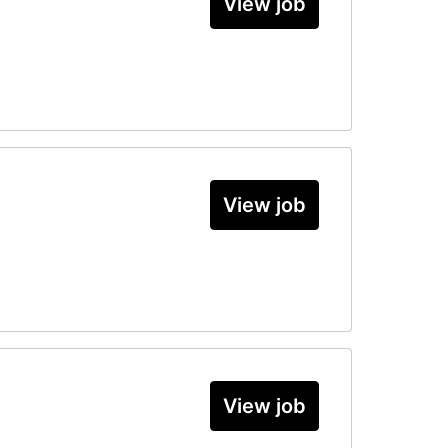
View job
View job
View job