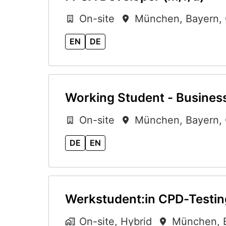
On-site
München
,
Bayern
,
EN
DE
Working Student - Business
On-site
München
,
Bayern
,
DE
EN
Werkstudent:in CPD-Testin
On-site, Hybrid
München
,