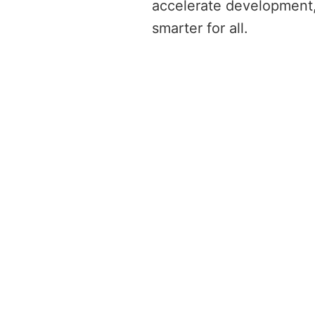
accelerate development,
smarter for all. 