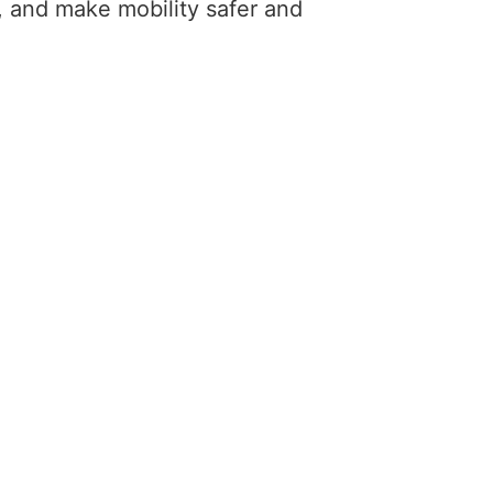
 and make mobility safer and 