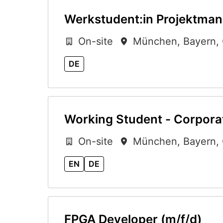
Werkstudent:in Projektman
On-site
München
,
Bayern
,
DE
Working Student - Corporat
On-site
München
,
Bayern
,
EN
DE
FPGA Developer (m/f/d)