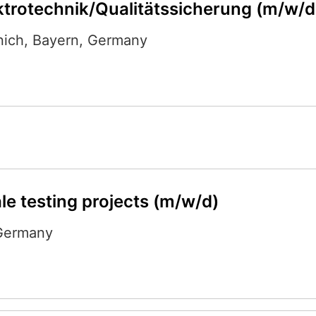
ktrotechnik/Qualitätssicherung (m/w/d
nich
,
Bayern
,
Germany
le testing projects (m/w/d)
Germany