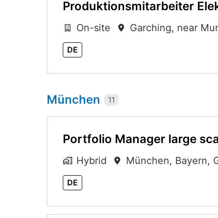
Produktionsmitarbeiter Ele
On-site
Garching, near Mu
DE
München
11
Portfolio Manager large sca
Hybrid
München
,
Bayern
,
DE