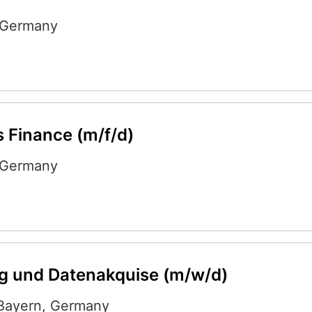
Germany
 Finance (m/f/d)
Germany
g und Datenakquise (m/w/d)
Bayern
,
Germany