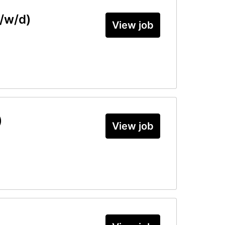
/w/d)
View job
)
View job