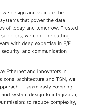
 we design and validate the 
c systems that power the data 
es of today and tomorrow. Trusted 
 suppliers, we combine cutting-
are with deep expertise in E/E 
 security, and communication 
e Ethernet and innovators in 
s zonal architecture and TSN, we 
pproach — seamlessly covering 
and system design to integration, 
Our mission: to reduce complexity, 