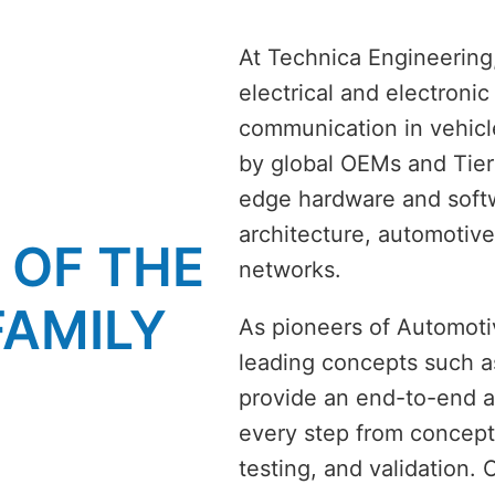
At Technica Engineering,
electrical and electroni
communication in vehicl
by global OEMs and Tier
edge hardware and softw
architecture, automotive
F THE  
networks. 
FAMILY
As pioneers of Automotiv
leading concepts such a
provide an end-to-end a
every step from concept 
testing, and validation. 